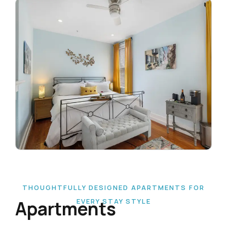
THOUGHTFULLY DESIGNED APARTMENTS FOR
Apartments
EVERY STAY STYLE