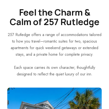
Feel the Charm &
Calm of 257 Rutledge
257 Rutledge offers a range of accommodations tailored
to how you travel—romantic suites for two, spacious
apartments for quick weekend getaways or extended
stays, and a private home for complete privacy.
Each space carries its own character, thoughtfully
designed to reflect the quiet luxury of our inn.