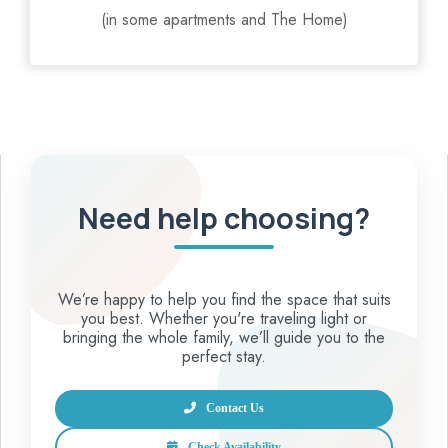
(in some apartments and The Home)
Need help choosing?
We’re happy to help you find the space that suits
you best. Whether you're traveling light or
bringing the whole family, we’ll guide you to the
perfect stay.
Contact Us
Check Availability