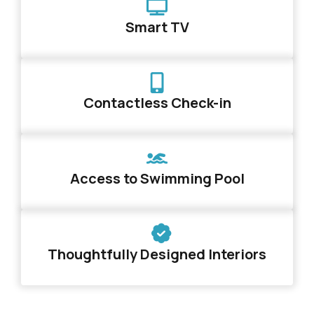
Smart TV
Contactless Check-in
Access to Swimming Pool
Thoughtfully Designed Interiors