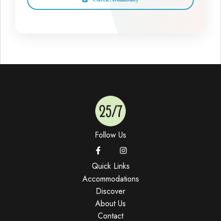
Follow Us
Quick Links
Accommodations
Discover
About Us
Contact