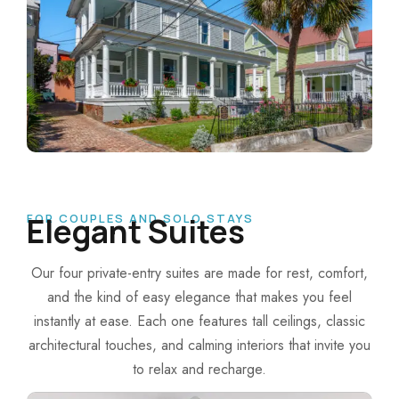
FOR COUPLES AND SOLO STAYS
Elegant Suites
Our four private-entry suites are made for rest, comfort,
and the kind of easy elegance that makes you feel
instantly at ease.
Each one features tall ceilings, classic
architectural touches, and calming interiors that invite you
to relax and recharge.