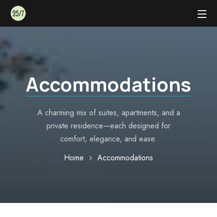
Accommodations
A charming mix of suites, apartments, and a
private residence—each designed for
comfort, elegance, and ease.
Home
Accommodations