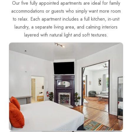
Our five fully appointed apartments are ideal for family
accommodations or guests who simply want more room
to relax.
Each apartment includes a full kitchen, in-unit
laundry, a separate living area, and calming interiors
layered with natural light and soft textures.