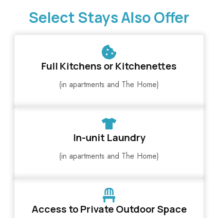
Select Stays Also Offer
Full Kitchens or Kitchenettes
(in apartments and The Home)
In-unit Laundry
(in apartments and The Home)
Access to Private Outdoor Space