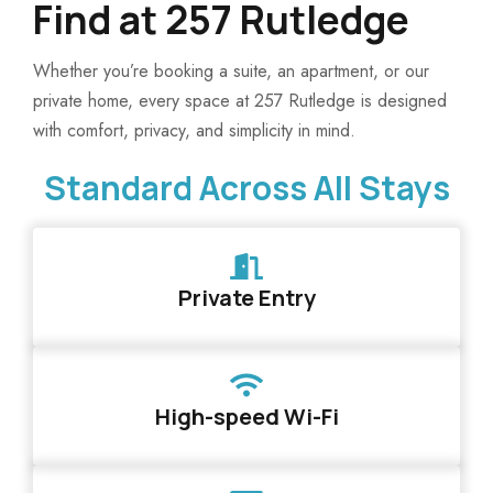
Find at 257 Rutledge
Whether you’re booking a suite, an apartment, or our
private home, every space at 257 Rutledge is designed
with comfort, privacy, and simplicity in mind.
Standard Across All Stays
Private Entry
High-speed Wi-Fi