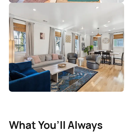
What You’ll Always