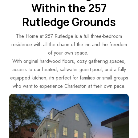
Within the 257
Rutledge Grounds
The Home at 257 Rutledge is a full three-bedroom
residence with all the charm of the inn and the freedom
of your own space.
With original hardwood floors, cozy gathering spaces,
access to our heated, saltwater guest pool, and a fully
equipped kitchen, it’s perfect for families or small groups
who want to experience Charleston at their own pace.