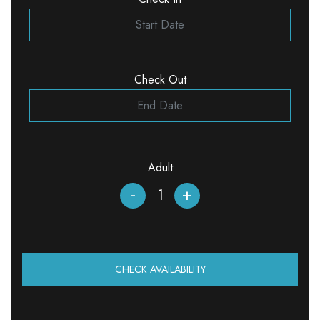
Check Out
Adult
-
+
CHECK AVAILABILITY