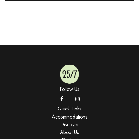
Follow Us
Quick Links
Accommodations
Discover
About Us