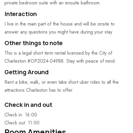
private bedroom suite with an ensuite bathroom.
Interaction
I live in the main part of the house and will be onsite to
answer any questions you might have during your stay.
Other things to note
This is a legal short term rental licensed by the City of
Charleston #OP2024-04988. Stay with peace of mind.
Getting Around
Rent a bike, walk, or even take short uber rides to all the
attractions Charleston has to offer.
Check in and out
Check in: 16:00
Check out: 11:00
Room Amenities