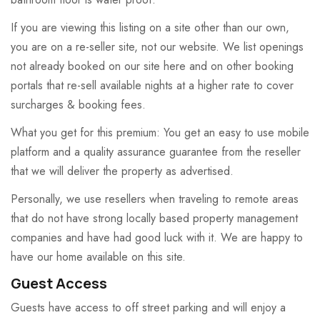
If you are viewing this listing on a site other than our own,
you are on a re-seller site, not our website. We list openings
not already booked on our site here and on other booking
portals that re-sell available nights at a higher rate to cover
surcharges & booking fees.
What you get for this premium: You get an easy to use mobile
platform and a quality assurance guarantee from the reseller
that we will deliver the property as advertised.
Personally, we use resellers when traveling to remote areas
that do not have strong locally based property management
companies and have had good luck with it. We are happy to
have our home available on this site.
Guest Access
Guests have access to off street parking and will enjoy a