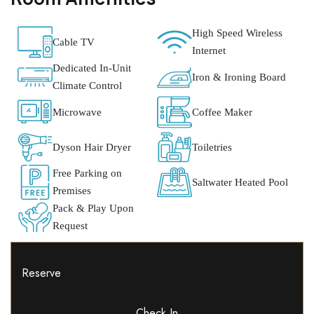
High Speed Wireless
Cable TV
Internet
Dedicated In-Unit
Iron & Ironing Board
Climate Control
Microwave
Coffee Maker
Dyson Hair Dryer
Toiletries
Free Parking on
Saltwater Heated Pool
Premises
Pack & Play Upon
Request
Reserve
Check In