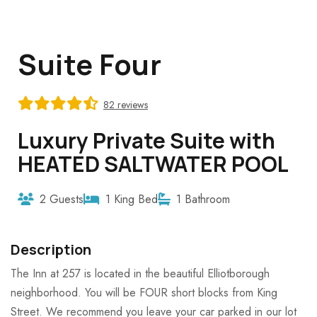
Suite Four
82 reviews
Luxury Private Suite with
HEATED SALTWATER POOL
2 Guests
1 King Bed
1 Bathroom
Description
The Inn at 257 is located in the beautiful Elliotborough
neighborhood. You will be FOUR short blocks from King
Street. We recommend you leave your car parked in our lot