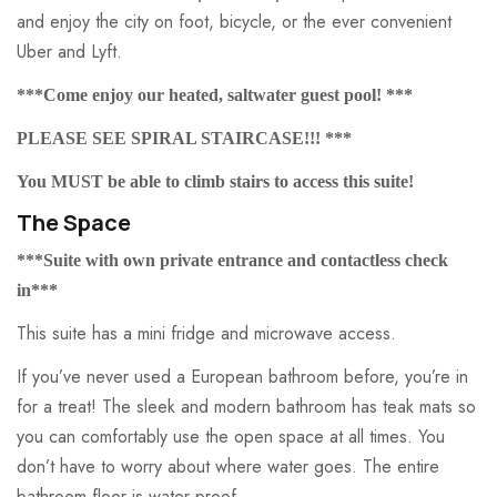
and enjoy the city on foot, bicycle, or the ever convenient
Uber and Lyft.
***Come enjoy our heated, saltwater guest pool! ***
PLEASE SEE SPIRAL STAIRCASE!!! ***
You MUST be able to climb stairs to access this suite!
The Space
***Suite with own private entrance and contactless check
in***
This suite has a mini fridge and microwave access.
If you’ve never used a European bathroom before, you’re in
for a treat! The sleek and modern bathroom has teak mats so
you can comfortably use the open space at all times. You
don’t have to worry about where water goes. The entire
bathroom floor is water proof.