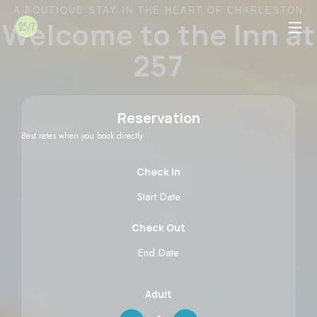
A BOUTIQUE STAY IN THE HEART OF CHARLESTON
Welcome to the Inn at
257
Reservation
Best rates when you book directly
Check In
Check Out
Adult