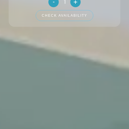
-
+
Number of adults
CHECK AVAILABILITY