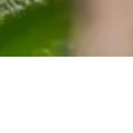
ACCOMMODATIONS
Charleston Stays in a
Restored Victorian Inn