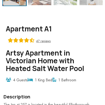
Apartment A1
47 reviews
Artsy Apartment in
Victorian Home with
Heated Salt Water Pool
4 Guests
1 King Bed
1 Bathroom
Description
The Inn at 257 is located in the beautiful Elliotborough