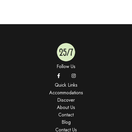
Follow Us
Quick Links
Accommodations
Discover
About Us
Contact
Blog
Contact Us