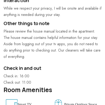
Interaction
While we respect your privacy, I will be onsite and available if
anything is needed during your stay.
Other things to note
Please review the house manual located in the apartment.
The house manual contains helpful information for your stay.
Aside from logging out of your tv apps, you do not need to
do anything prior to checking out. Our cleaners will take care
of everything.
Check in and out
Check in: 16:00
Check out: 11:00
Room Amenities
Smart TV
Private Outdoor Space