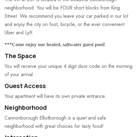
neighborhood. You will be FOUR short blocks from King
Street. We recommend you leave your car parked in our lot
and enjoy the city on foot, bicycle, or the ever convenient
Uber and Lyft.
***Come enjoy our heated, saltwater guest pool!
The Space
You will receive your unique 4 digit door code on the morning
of your arrival.
Guest Access
Your apartment will have its own private entrance.
Neighborhood
Cannonborough Elliotborough is a quiet and safe
neighborhood with great choices for tasty food!