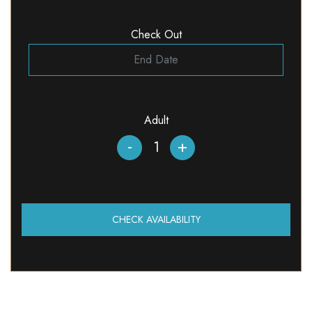
Check Out
Adult
-
+
CHECK AVAILABILITY