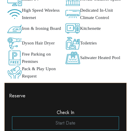
High Speed Wireless
Dedicated In-Unit
Internet
Climate Control
Iron & Ironing Board
Kitchenette
Dyson Hair Dryer
Toiletries
Free Parking on
Saltwater Heated Pool
Premises
Pack & Play Upon
Request
Reserve
Check In