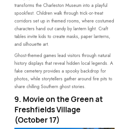
transforms the Charleston Museum into a playful
spookfest. Children walk through trick-or-treat
corridors set up in themed rooms, where costumed
characters hand out candy by lantern light. Craft
tables invite kids to create masks, paper lanterns,
and silhouette art.
Ghost-themed games lead visitors through natural
history displays that reveal hidden local legends. A
fake cemetery provides a spooky backdrop for
photos, while storytellers gather around fire pits to
share chilling Southern ghost stories.
9. Movie on the Green at
Freshfields Village
(October 17)