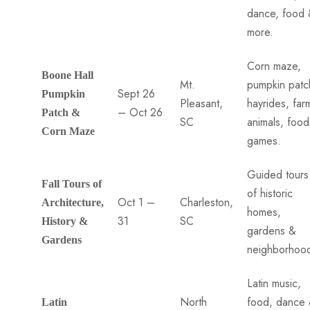
dance, food
more.
Corn maze,
Boone Hall
Mt.
pumpkin patc
Sept 26
Pumpkin
Pleasant,
hayrides, far
– Oct 26
Patch &
SC
animals, foo
Corn Maze
games.
Guided tours
Fall Tours of
of historic
Oct 1 –
Charleston,
Architecture,
homes,
31
SC
History &
gardens &
Gardens
neighborhoo
Latin music,
North
food, dance
Latin