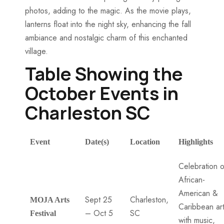
photos, adding to the magic. As the movie plays,
lanterns float into the night sky, enhancing the fall
ambiance and nostalgic charm of this enchanted
village.
Table Showing the
October Events in
Charleston SC
Event
Date(s)
Location
Highlights
Celebration o
African-
American &
Sept 25
Charleston,
MOJA Arts
Caribbean ar
– Oct 5
SC
Festival
with music,