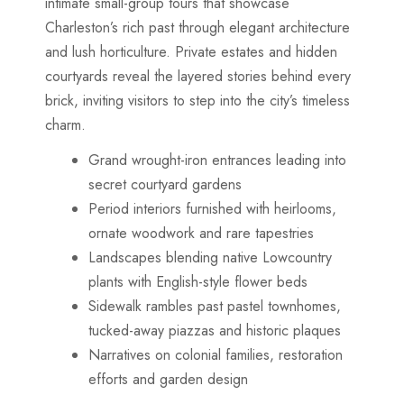
intimate small-group tours that showcase
Charleston’s rich past through elegant architecture
and lush horticulture. Private estates and hidden
courtyards reveal the layered stories behind every
brick, inviting visitors to step into the city’s timeless
charm.
Grand wrought-iron entrances leading into
secret courtyard gardens
Period interiors furnished with heirlooms,
ornate woodwork and rare tapestries
Landscapes blending native Lowcountry
plants with English-style flower beds
Sidewalk rambles past pastel townhomes,
tucked-away piazzas and historic plaques
Narratives on colonial families, restoration
efforts and garden design