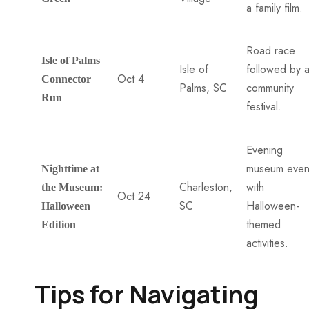
a family film.
Road race
Isle of Palms
Isle of
followed by 
Oct 4
Connector
Palms, SC
community
Run
festival.
Evening
museum even
Nighttime at
Charleston,
with
the Museum:
Oct 24
SC
Halloween-
Halloween
themed
Edition
activities.
Tips for Navigating