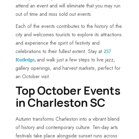
attend an event and will eliminate that you may run
out of time and miss sold out events.
Each of the events contributes to the history of the
city and welcomes tourists to explore its attractions
and experience the spirit of festivity and
celebrations to their fullest extent. Stay at
257
and walk just a few steps to live jazz,
Rutledge
,
gallery openings, and harvest markets, perfect for
an October visit.
Top October Events
in Charleston SC
Autumn transforms Charleston into a vibrant blend
of history and contemporary culture. Ten-day arts
festivals take place alongside sunset runs across