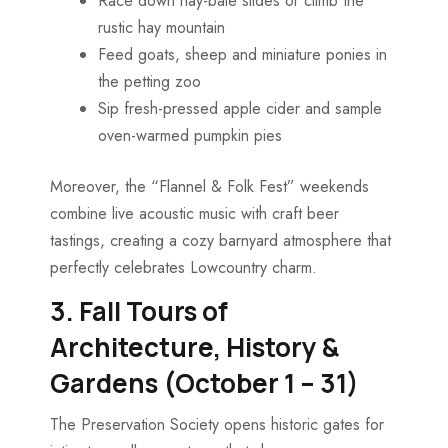
Race down hay-bale slides or climb the
rustic hay mountain
Feed goats, sheep and miniature ponies in
the petting zoo
Sip fresh-pressed apple cider and sample
oven-warmed pumpkin pies
Moreover, the “Flannel & Folk Fest” weekends
combine live acoustic music with craft beer
tastings, creating a cozy barnyard atmosphere that
perfectly celebrates Lowcountry charm.
3. Fall Tours of
Architecture, History &
Gardens (October 1 – 31)
The Preservation Society opens historic gates for