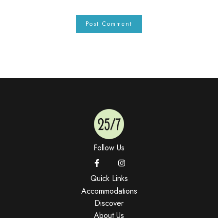
Follow Us
Quick Links
Accommodations
Discover
About Us