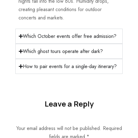
nights fall into the low 60s. Humidity drops,
creating pleasant conditions for outdoor
concerts and markets.
Which October events offer free admission?
Which ghost tours operate after dark?
How to pair events for a single-day itinerary?
Leave a Reply
Your email address will not be published.
Required
fields are marked
*