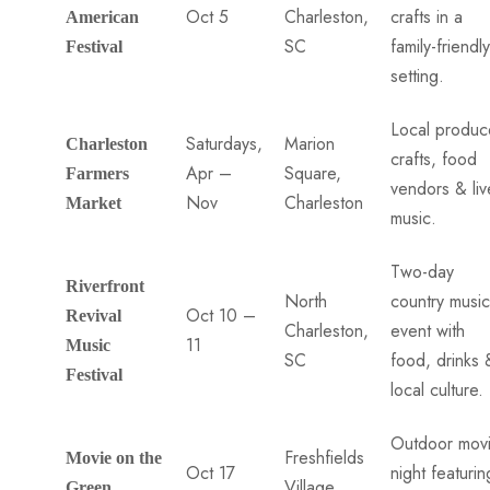
Oct 5
Charleston,
crafts in a
American
SC
family-friendly
Festival
setting.
Local produc
Saturdays,
Marion
Charleston
crafts, food
Apr –
Square,
Farmers
vendors & liv
Nov
Charleston
Market
music.
Two-day
Riverfront
North
country music
Oct 10 –
Revival
Charleston,
event with
11
Music
SC
food, drinks 
Festival
local culture.
Outdoor mov
Freshfields
Movie on the
Oct 17
night featurin
Village
Green