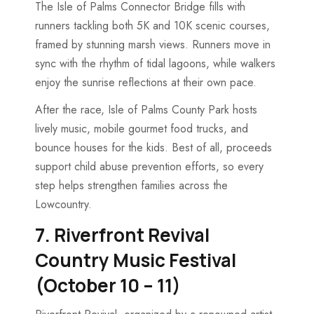
The Isle of Palms Connector Bridge fills with
runners tackling both 5K and 10K scenic courses,
framed by stunning marsh views. Runners move in
sync with the rhythm of tidal lagoons, while walkers
enjoy the sunrise reflections at their own pace.
After the race, Isle of Palms County Park hosts
lively music, mobile gourmet food trucks, and
bounce houses for the kids. Best of all, proceeds
support child abuse prevention efforts, so every
step helps strengthen families across the
Lowcountry.
7. Riverfront Revival
Country Music Festival
(October 10 – 11)