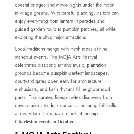
coastal bridges and movie nights under the moon
in village greens. With careful planning, visitors can
enjoy everything from lantern-lit parades and
guided garden tours to pumpkin patches, all while
exploring the city’s major attractions.
Local traditions merge with fresh ideas at nine
standout events. The MOJA Arts Festival
celebrates diasporic art and music, plantation
grounds become pumpkin-perfect landscapes,
courtyard gates open early for architecture
enthusiasts, and Latin rhythms fill neighborhood
parks. This curated lineup invites discovery from
dawn markets to dusk concerts, ensuring fall thrills
at every turn. Let’s have a look at the
top
​.
Charleston events in October