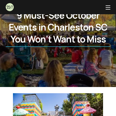
9 Must-See October
Events in Charleston SC
You Won’t Want to Miss