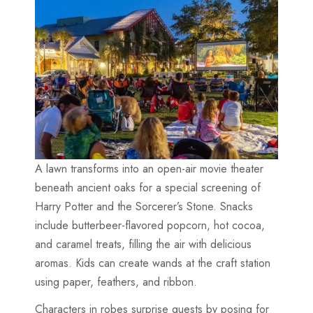
A lawn transforms into an open-air movie theater
beneath ancient oaks for a special screening of
Harry Potter and the Sorcerer’s Stone. Snacks
include butterbeer-flavored popcorn, hot cocoa,
and caramel treats, filling the air with delicious
aromas. Kids can create wands at the craft station
using paper, feathers, and ribbon.
Characters in robes surprise guests by posing for