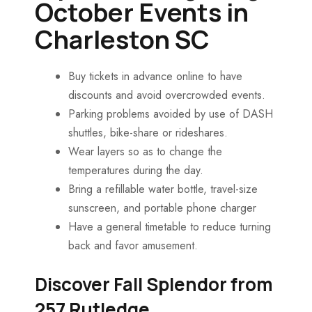
October Events in
Charleston SC
Buy tickets in advance online to have
discounts and avoid overcrowded events.
Parking problems avoided by use of DASH
shuttles, bike-share or rideshares.
Wear layers so as to change the
temperatures during the day.
Bring a refillable water bottle, travel-size
sunscreen, and portable phone charger
Have a general timetable to reduce turning
back and favor amusement.
Discover Fall Splendor from
257 Rutledge