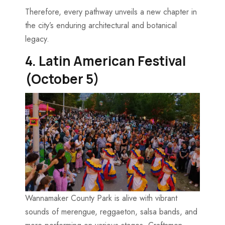
Therefore, every pathway unveils a new chapter in
the city’s enduring architectural and botanical
legacy.
4. Latin American Festival
(October 5)
Wannamaker County Park is alive with vibrant
sounds of merengue, reggaeton, salsa bands, and