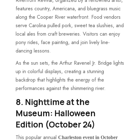
Riverfront Revival, organized by a renowned artist,
features country, Americana, and bluegrass music
along the Cooper River waterfront. Food vendors
serve Carolina pulled pork, sweet tea slushies, and
local ales from craft breweries. Visitors can enjoy
pony rides, face painting, and join lively line-
dancing lessons.
As the sun sets, the Arthur Ravenel Jr. Bridge lights
up in colorful displays, creating a stunning
backdrop that highlights the energy of the
performances against the shimmering river.
8. Nighttime at the
Museum: Halloween
Edition (October 24)
This popular annual
Charleston event in October