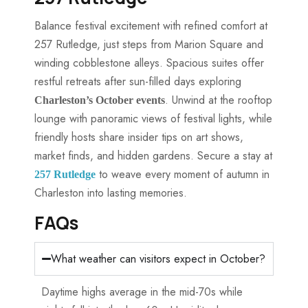
Balance festival excitement with refined comfort at
257 Rutledge, just steps from Marion Square and
winding cobblestone alleys. Spacious suites offer
restful retreats after sun-filled days exploring
. Unwind at the rooftop
Charleston’s October events
lounge with panoramic views of festival lights, while
friendly hosts share insider tips on art shows,
market finds, and hidden gardens. Secure a stay at
to weave every moment of autumn in
257 Rutledge
Charleston into lasting memories.
FAQs
What weather can visitors expect in October?
Daytime highs average in the mid-70s while