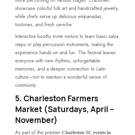
more performing on various stages. Craftsmen
showcase colorful folk art and handcrafted jewelry,
while chefs serve up delicious empanadas,
tostones, and fresh ceviche.
Interactive booths invite visitors to learn basic salsa
steps or play percussion instruments, making the
experience hands-on and fun. The festival leaves
everyone with new rhythms, unforgettable
memories, and a deeper connection to Latin
culture—not to mention a wonderful sense of
community.
5. Charleston Farmers
Market (Saturdays, April –
November)
As part of the premier
Charleston SC events in