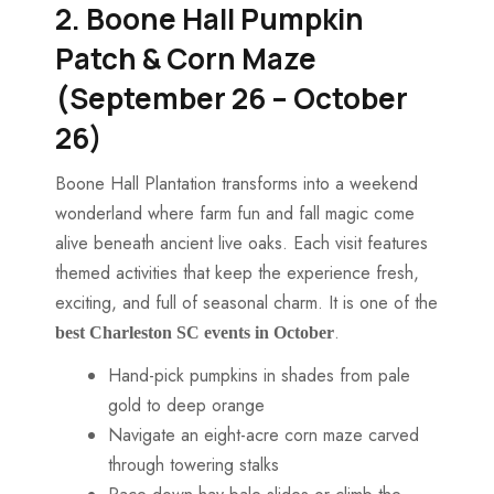
2. Boone Hall Pumpkin
Patch & Corn Maze
(September 26 – October
26)
Boone Hall Plantation transforms into a weekend
wonderland where farm fun and fall magic come
alive beneath ancient live oaks. Each visit features
themed activities that keep the experience fresh,
exciting, and full of seasonal charm. It is one of the
​.
best
Charleston SC events in October
Hand-pick pumpkins in shades from pale
gold to deep orange
Navigate an eight-acre corn maze carved
through towering stalks