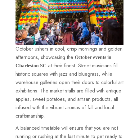
October ushers in cool, crisp mornings and golden
afternoons, showcasing the
October events in
at their finest. Street musicians fill
Charleston SC
historic squares with jazz and bluegrass, while
warehouse galleries open their doors to colorful art
exhibitions. The market stalls are filled with antique
apples, sweet potatoes, and artisan products, all
infused with the vibrant aromas of fall and local
craftsmanship.
A balanced timetable will ensure that you are not
running or rushing at the last minute to get ready to