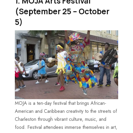
1. MOJA Arts Festival
(September 25 – October
5)
MOJA is a ten-day festival that brings African-
American and Caribbean creativity to the streets of
Charleston through vibrant culture, music, and
food. Festival attendees immerse themselves in art,