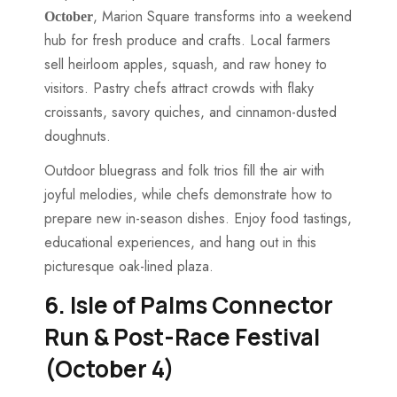
, Marion Square transforms into a weekend
October
hub for fresh produce and crafts. Local farmers
sell heirloom apples, squash, and raw honey to
visitors. Pastry chefs attract crowds with flaky
croissants, savory quiches, and cinnamon-dusted
doughnuts.
Outdoor bluegrass and folk trios fill the air with
joyful melodies, while chefs demonstrate how to
prepare new in-season dishes. Enjoy food tastings,
educational experiences, and hang out in this
picturesque oak-lined plaza.
6. Isle of Palms Connector
Run & Post-Race Festival
(October 4)