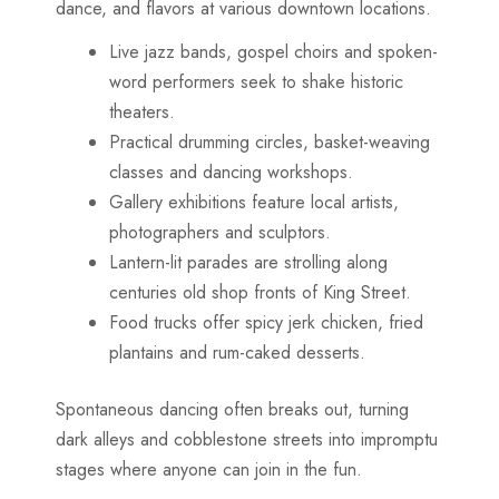
dance, and flavors at various downtown locations.
Live jazz bands, gospel choirs and spoken-
word performers seek to shake historic
theaters.
Practical drumming circles, basket-weaving
classes and dancing workshops.
Gallery exhibitions feature local artists,
photographers and sculptors.
Lantern-lit parades are strolling along
centuries old shop fronts of King Street.
Food trucks offer spicy jerk chicken, fried
plantains and rum-caked desserts.
Spontaneous dancing often breaks out, turning
dark alleys and cobblestone streets into impromptu
stages where anyone can join in the fun.